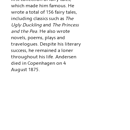
which made him famous. He
wrote a total of 156 fairy tales,
including classics such as
The
Ugly Duckling
and
The Princess
and the Pea
. He also wrote
novels, poems, plays and
travelogues. Despite his literary
success, he remained a loner
throughout his life. Andersen
died in Copenhagen on 4
August 1875.