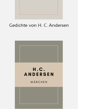
Gedichte von H. C. Andersen