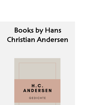
Books by Hans
Christian Andersen