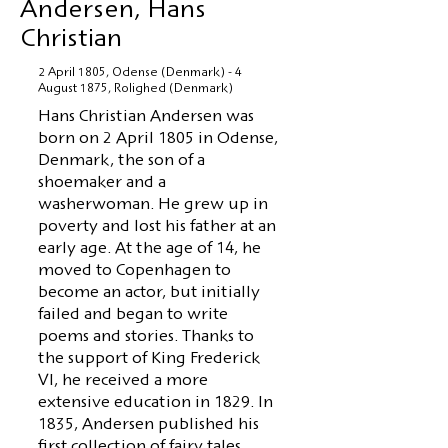
Andersen, Hans
Christian
2 April 1805, Odense (Denmark) - 4
August 1875, Rolighed (Denmark)
Hans Christian Andersen was
born on 2 April 1805 in Odense,
Denmark, the son of a
shoemaker and a
washerwoman. He grew up in
poverty and lost his father at an
early age. At the age of 14, he
moved to Copenhagen to
become an actor, but initially
failed and began to write
poems and stories. Thanks to
the support of King Frederick
VI, he received a more
extensive education in 1829. In
1835, Andersen published his
first collection of fairy tales,