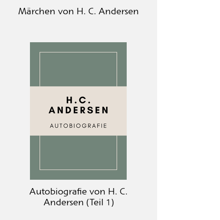
Märchen von H. C. Andersen
Autobiografie von H. C.
Andersen (Teil 1)