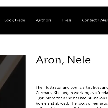
Book trade
Authors
Press
Contact / Ma
Aron, Nele
The illustrator and comic artist lives 
Germany. She began working as a freelanc
1998. Since then she has had numerous 
home and abroad. The focus of her artist