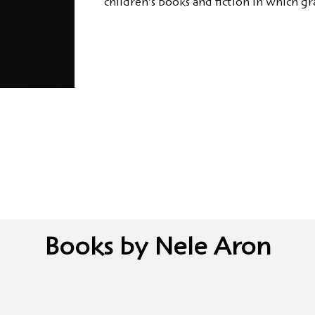
children's books and fiction in which gra
Books by Nele Aron