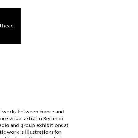
sthead
and works between France and
e visual artist in Berlin in
solo and group exhibitions at
ic work is illustrations for