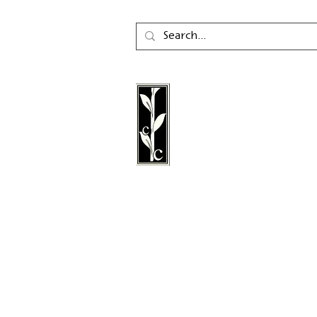
Calambac Publishing Hou
German book publisher
in 2011 that specialises i
poetry, essays and graph
literature.
Follow us