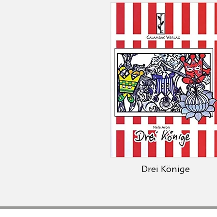
Drei Könige