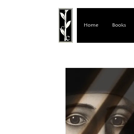
Home
Books