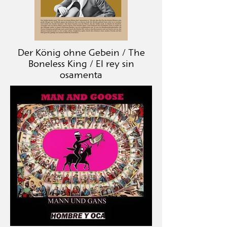
Der König ohne Gebein / The
Boneless King / El rey sin
osamenta