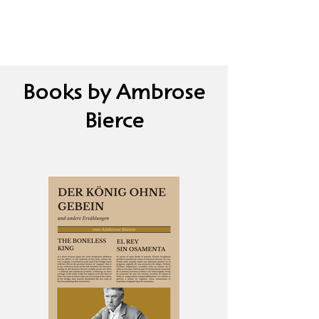
Books by Ambrose
Bierce