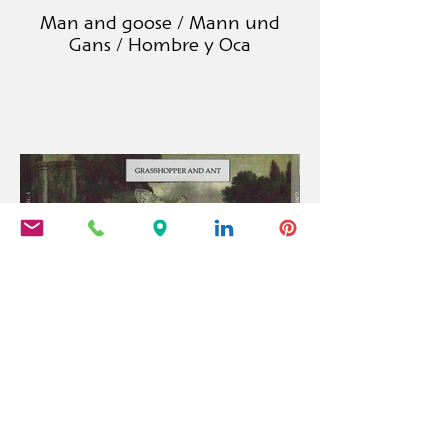
Man and goose / Mann und
Gans / Hombre y Oca
Grashopper and ant / Grille und
Ameise / Cigarra y Hormiga