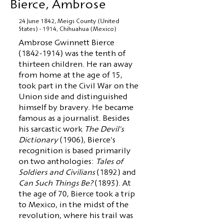
Bierce, Ambrose
24 June 1842, Meigs County (United
States) - 1914, Chihuahua (Mexico)
Ambrose Gwinnett Bierce
(1842-1914)
was the tenth of
thirteen children. He ran away
from home at the age of 15,
took part in the Civil War on the
Union side and distinguished
himself by bravery. He became
famous as a journalist. Besides
his sarcastic work
The Devil's
Dictionary
(1906), Bierce's
recognition is based primarily
on two anthologies:
Tales of
Soldiers and Civilians
(1892) and
Can Such Things Be?
(1893). At
the age of 70, Bierce took a trip
to Mexico, in the midst of the
revolution, where his trail was