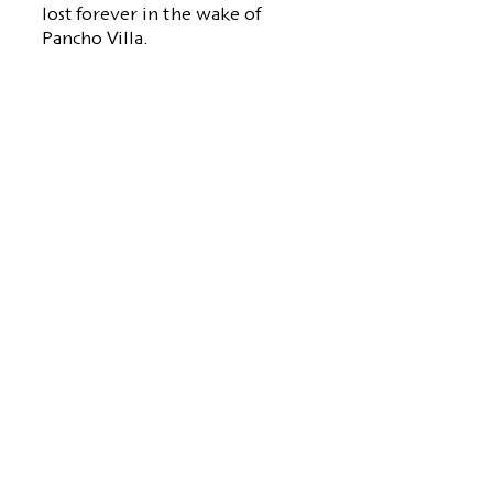
lost forever in the wake of
Pancho Villa.