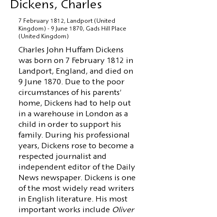
Dickens, Charles
7 February 1812, Landport (United
Kingdom) - 9 June 1870, Gads Hill Place
(United Kingdom)
Charles John Huffam Dickens
was born on 7 February 1812 in
Landport, England, and died on
9 June 1870. Due to the poor
circumstances of his parents'
home, Dickens had to help out
in a warehouse in London as a
child in order to support his
family. During his professional
years, Dickens rose to become a
respected journalist and
independent editor of the Daily
News newspaper. Dickens is one
of the most widely read writers
in English literature. His most
important works include
Oliver