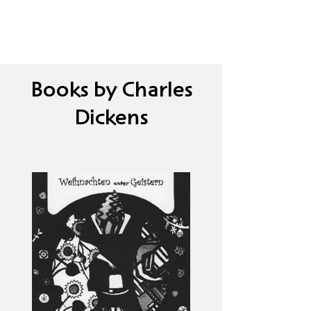
Books by Charles
Dickens