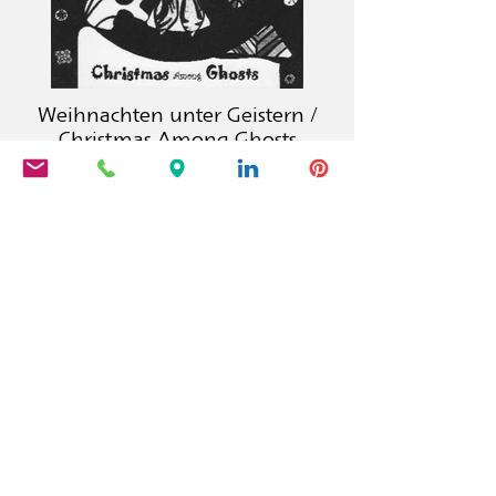
Weihnachten unter Geistern /
Christmas Among Ghosts
Calambac Publishing House is a
German book publisher founded in
2011 that specialises in fiction, poetry,
essays and graphic literature.
PRODUCTS
Calambac Classica
Calambac Bilingua