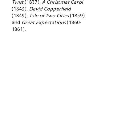
Twist
(1837),
A Christmas Carol
(1843),
David Copperfield
(1849),
Tale of Two Cities
(1859)
and
Great Expectations
(1860-
1861)
.