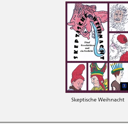
Skeptische Weihnacht