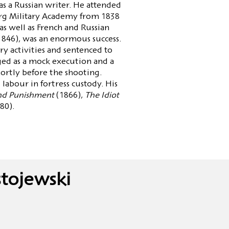
s a Russian writer. He attended
urg Military Academy from 1838
s well as French and Russian
1846), was an enormous success.
ry activities and sentenced to
ged as a mock execution and a
ortly before the shooting.
d labour in fortress custody. His
nd Punishment
(1866),
The Idiot
80).
tojewski