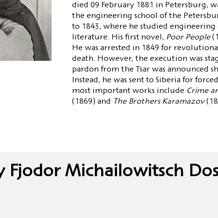
died 09 February 1881 in Petersburg, wa
the engineering school of the Petersb
to 1843, where he studied engineering a
literature. His first novel,
Poor People
(
He was arrested in 1849 for revolutiona
death. However, the execution was sta
pardon from the Tsar was announced sh
Instead, he was sent to Siberia for force
most important works include
Crime a
(1869) and
The Brothers Karamazov
(18
y Fjodor Michailowitsch Dos