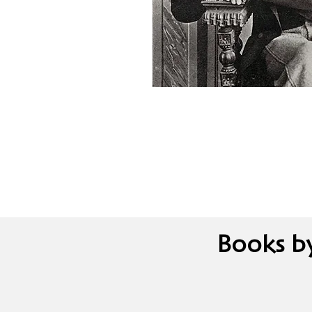
Books b