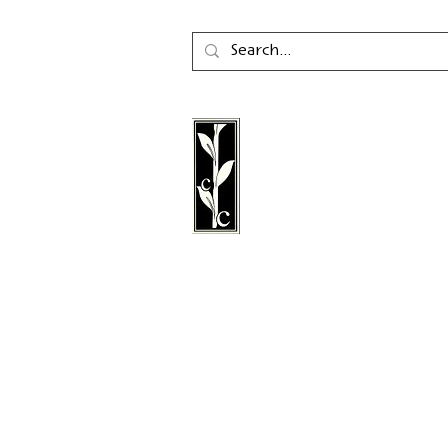
Calambac Publishing Hou
German book publisher
in 2011 that specialises i
poetry, essays and graph
literature.
Follow us