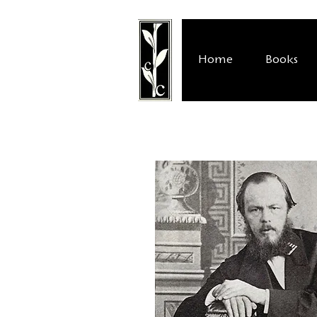
Home
Books