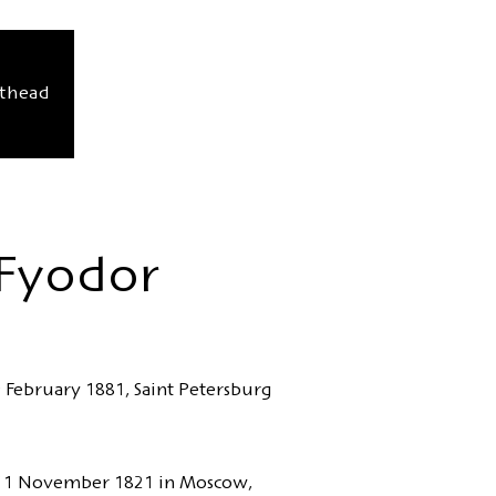
sthead
 Fyodor
 February 1881, Saint Petersburg
 11 November 1821 in Moscow,