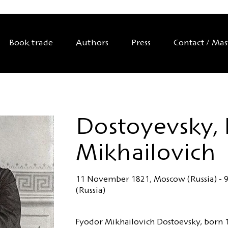
Book trade
Authors
Press
Contact / Ma
Dostoyevsky,
Mikhailovich
11 November 1821, Moscow (Russia) - 9
(Russia)
Fyodor Mikhailovich Dostoevsky, born