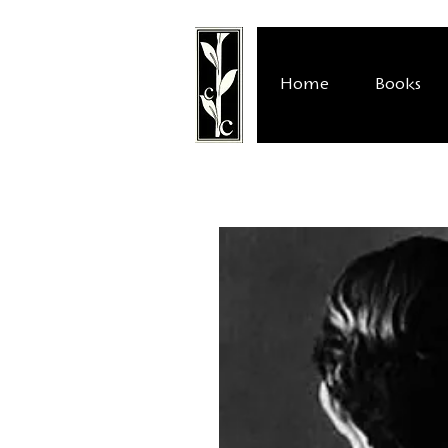
Home
Books