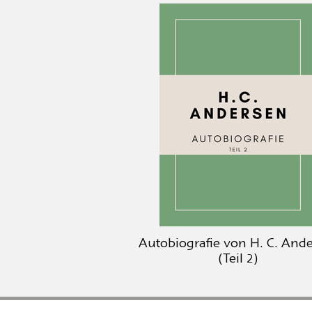
Autobiografie von H. C. And
(Teil 2)