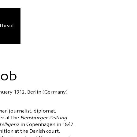
sthead
cob
anuary 1912, Berlin (Germany)
an journalist, diplomat,
er at the
Flensburger Zeitung
telligenz
in Copenhagen in 1847.
nition at the Danish court,