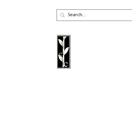
Calambac Publishing Hou
German book publisher
in 2011 that specialises i
poetry, essays and graph
literature.
Follow us