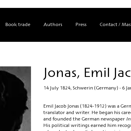
Book trade
Authors
Press
Contact / Ma
Jonas, Emil Ja
14 July 1824, Schwerin (Germany) - 6 J
Emil Jacob Jonas (1824-1912) was a Germ
translator and writer. He began his care
and founded the German newspaper
In
His political writings earned him recog