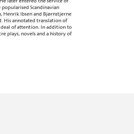
e later entered the service of
he popularised Scandinavian
, Henrik Ibsen and Bjørnstjerne
 His annotated translation of
deal of attention. In addition to
re plays, novels and a history of