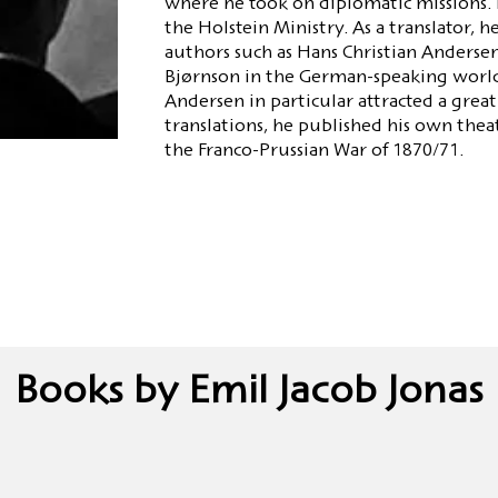
where he took on diplomatic missions. H
the Holstein Ministry. As a translator, 
authors such as Hans Christian Andersen
Bjørnson in the German-speaking world.
Andersen in particular attracted a great 
translations, he published his own theat
the Franco-Prussian War of 1870/71.
Books by Emil Jacob Jonas