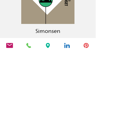
Simonsen
Calambac Publishing House is a
German book publisher founded in
2011 that specialises in fiction, poetry,
essays and graphic literature.
PRODUCTS
Calambac Classica
Calambac Bilingua