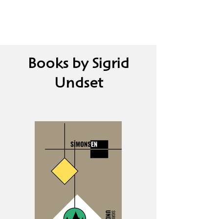
Books by Sigrid
Undset