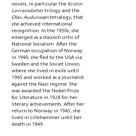
novels, in particular the
Kristin
Lavransdatter
trilogy and the
Olav Audunssøn
tetralogy, that
she achieved international
recognition. In the 1930s, she
emerged as a staunch critic of
National Socialism. After the
German occupation of Norway
in 1940, she fled to the USA via
Sweden and the Soviet Union,
where she lived in exile until
1945 and worked as a journalist
against the Nazi regime. She
was awarded the Nobel Prize
for Literature in 1928 for her
literary achievements. After her
return to Norway in 1945, she
lived in Lillehammer until her
death in 1949.