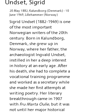
Undset, Sigrid
20 May 1882, Kalundborg (Denmark) - 10
June 1949, Lillehammer (Norway)
Sigrid Undset
(1882-1949)
is one
of the most important
Norwegian writers of the 20th
century. Born in Kalundborg,
Denmark, she grew up in
Norway, where her father, the
archaeologist Ingvald Undset,
instilled in her a deep interest
in history at an early age. After
his death, she had to complete a
vocational training programme
and worked as a secretary while
she made her first attempts at
writing poetry. Her literary
breakthrough came in 1907
with
Fru Marta Oulie
, but it was
not until her major historical