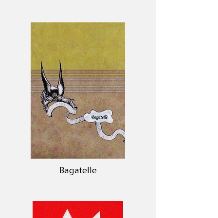
Bagatelle