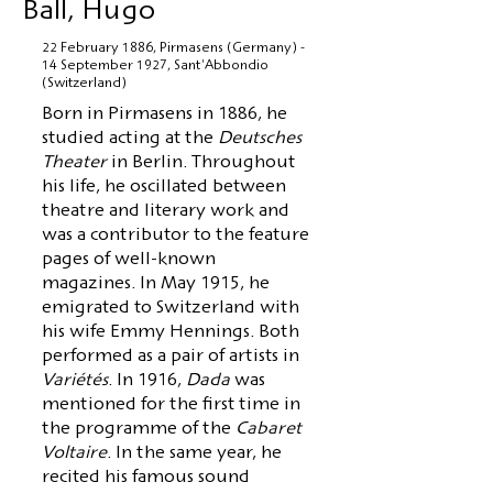
Ball, Hugo
22 February 1886, Pirmasens (Germany) -
14 September 1927, Sant'Abbondio
(Switzerland)
Born in Pirmasens in 1886, he
studied acting at the
Deutsches
Theater
in Berlin. Throughout
his life, he oscillated between
theatre and literary work and
was a contributor to the feature
pages of well-known
magazines. In May 1915, he
emigrated to Switzerland with
his wife Emmy Hennings. Both
performed as a pair of artists in
Variétés
. In 1916,
Dada
was
mentioned for the first time in
the programme of the
Cabaret
Voltaire
. In the same year, he
recited his famous sound