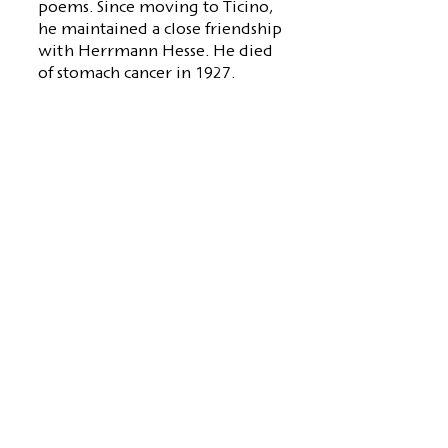
poems. Since moving to Ticino,
he maintained a close friendship
with Herrmann Hesse. He died
of stomach cancer in 1927.