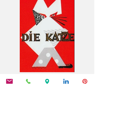
Die Katze