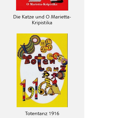
Die Katze und O Marietta-
Kripistika
Totentanz 1916