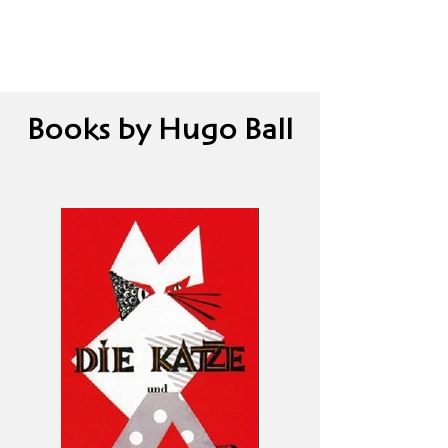
Books by Hugo Ball