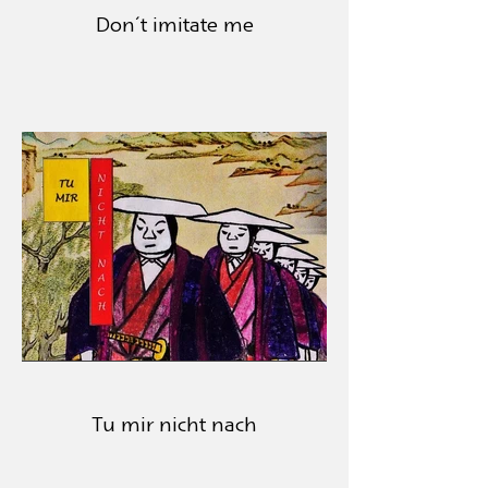
Don´t imitate me
Tu mir nicht nach