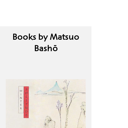
Books by Matsuo
Bashō