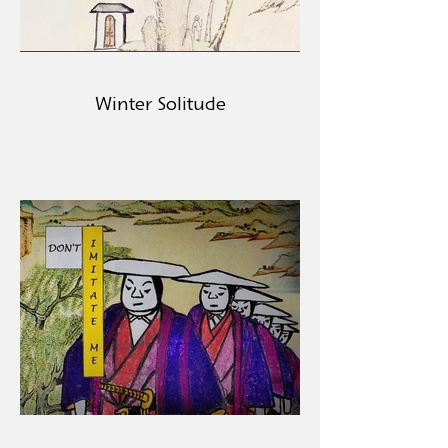
Winter Solitude