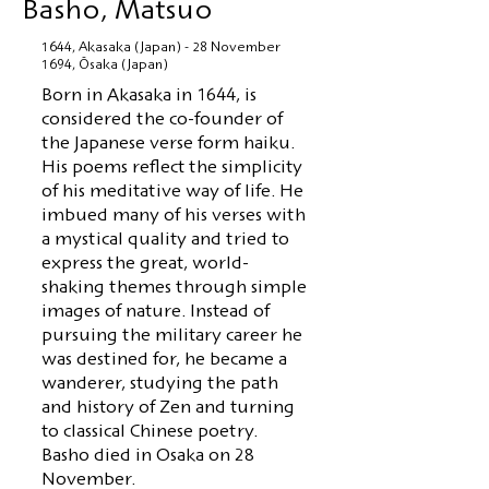
Basho, Matsuo
1644, Akasaka (Japan) - 28 November
1694, Ōsaka (Japan)
Born in Akasaka in 1644, is
considered the co-founder of
the Japanese verse form haiku.
His poems reflect the simplicity
of his meditative way of life. He
imbued many of his verses with
a mystical quality and tried to
express the great, world-
shaking themes through simple
images of nature. Instead of
pursuing the military career he
was destined for, he became a
wanderer, studying the path
and history of Zen and turning
to classical Chinese poetry.
Basho died in Osaka on 28
November.