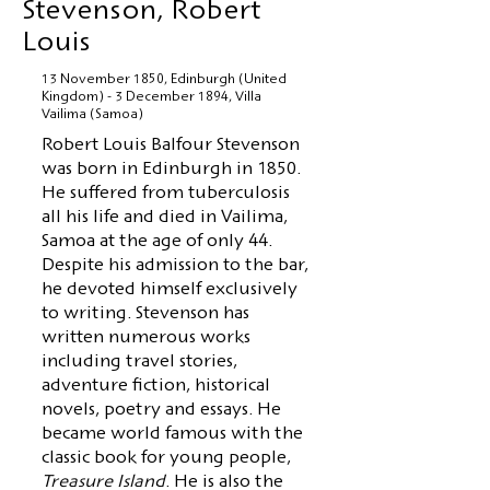
Stevenson, Robert
Louis
13 November 1850, Edinburgh (United
Kingdom) - 3 December 1894, Villa
Vailima (Samoa)
Robert Louis Balfour Stevenson
was born in Edinburgh in 1850.
He suffered from tuberculosis
all his life and died in Vailima,
Samoa at the age of only 44.
Despite his admission to the bar,
he devoted himself exclusively
to writing. Stevenson has
written numerous works
including travel stories,
adventure fiction, historical
novels, poetry and essays. He
became world famous with the
classic book for young people,
Treasure Island
. He is also the