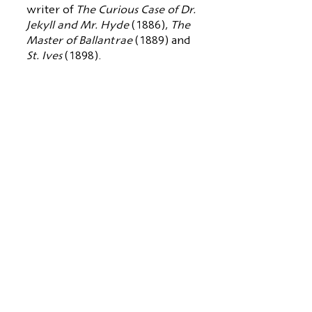
writer of
The Curious Case of Dr.
Jekyll and Mr. Hyde
(1886),
The
Master of Ballantrae
(1889) and
St. Ives
(1898).