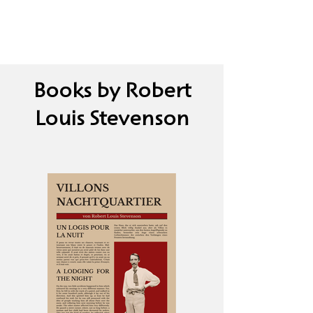
Books by Robert
Louis Stevenson