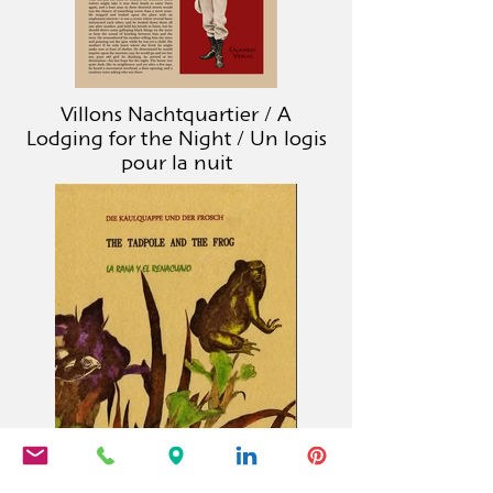
Villons Nachtquartier / A
Lodging for the Night / Un logis
pour la nuit