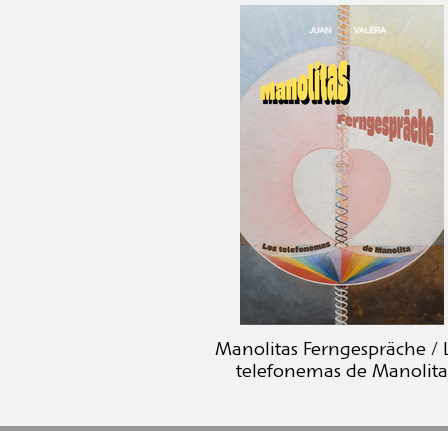
Manolitas Ferngespräche / 
telefonemas de Manolita