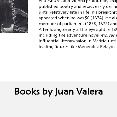
Petersburg, and Vienna profoundly sha
published poetry and essays early on, he
until relatively late in life: his breakt
appeared when he was 50 (1874). He also 
member of parliament (1858, 1872) and 
After losing nearly all his eyesight in 18
including the adventure novel
Morsam
influential literary salon in Madrid unti
leading figures like Menéndez Pelayo 
Books by Juan Valera