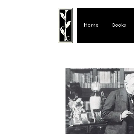
Home
Books