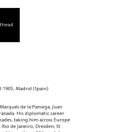
sthead
l 1905, Madrid (Spain)
 Marqués de la Paniega, Juan
ranada. His diplomatic career
cades, taking him across Europe
 Rio de Janeiro, Dresden, St.