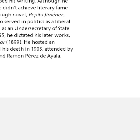
ped his writing. Although he
 didn't achieve literary fame
hrough novel,
Pepita Jiménez
,
served in politics as a liberal
as an Undersecretary of State.
95, he dictated his later works,
or
(1899). He hosted an
l his death in 1905, attended by
and Ramón Pérez de Ayala.