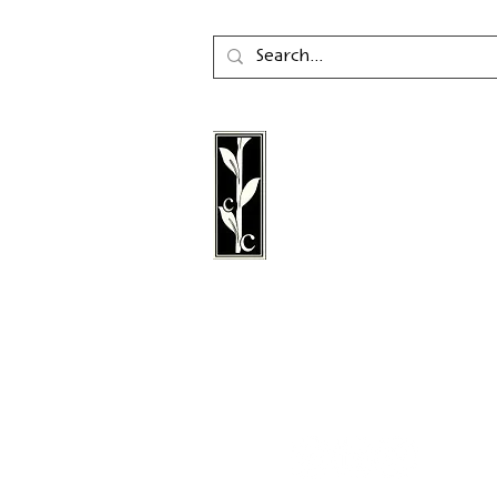
Calambac Publishing Hou
German book publisher
in 2011 that specialises i
poetry, essays and graph
literature.
Follow us