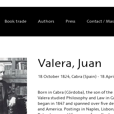
Book trade
Authors
Press
Contact / Ma
Valera, Juan
18 October 1824, Cabra (Spain) - 18 Apri
Born in Cabra (Córdoba), the son of the
Valera studied Philosophy and Law in G
began in 1847 and spanned over five de
and America. Postings in Naples, Lisbon,