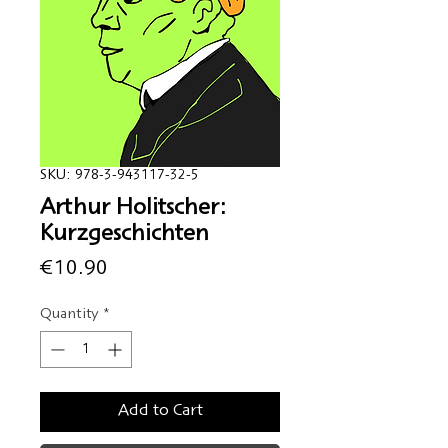
SKU: 978-3-943117-32-5
Arthur Holitscher:
Kurzgeschichten
Price
€10.90
Quantity
*
Add to Cart