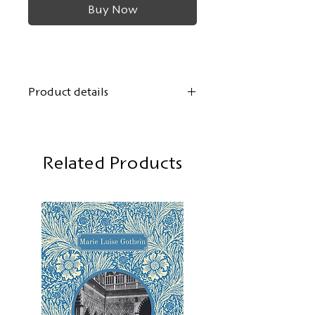
Buy Now
Product details
Author:
Arthur Holitscher
Cover design:
Olag Schmor
Format: 12.5 x 19 cm
Related Products
108 pages, softcover
First edition:
October 2024
ISBN: 978-3-943117-32-5