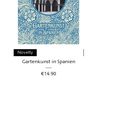
Novelty
Novelty
Gartenkunst in Spanien
Gartenkunst in Schwe
Price
€14.90