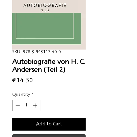
SKU: 978-3-943117-40-0
Autobiografie von H. C.
Andersen (Teil 2)
Price
€14.50
Quantity
*
Add to Cart