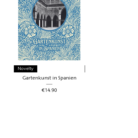
Novelty
Novelty
Gartenkunst in Spanien
Gartenkunst in Schwe
Price
€14.90