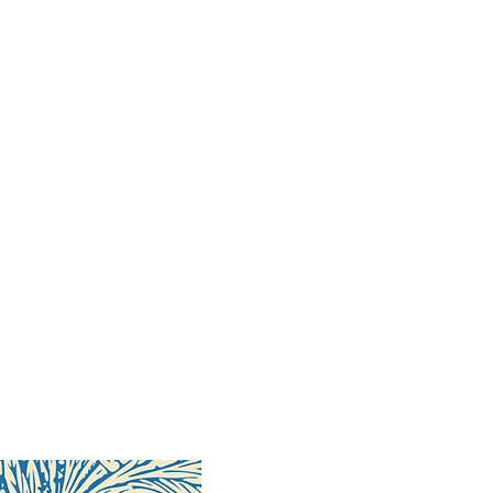
68 pages
ober 2018
17-99-8