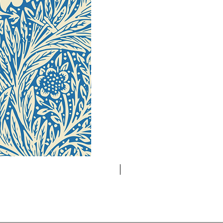
Novelty