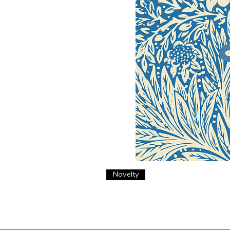
Novelty