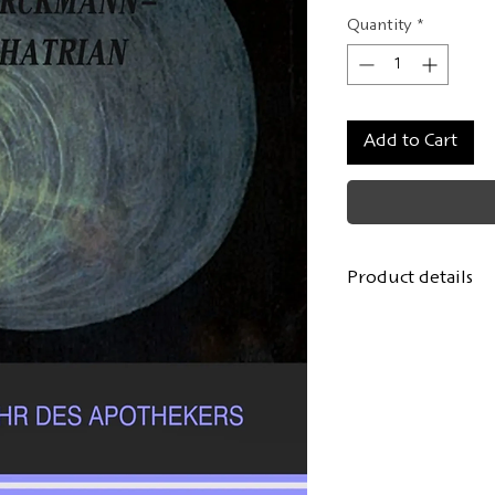
Quantity
*
Add to Cart
Product details
Author:
Erckmann
From: "Contes fant
1860
Bilingual edition
From the French 
Cover / layout:
Lo
Format: 11x17.5 