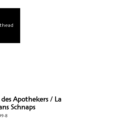
sthead
 des Apothekers / La
ans Schnaps
99-8