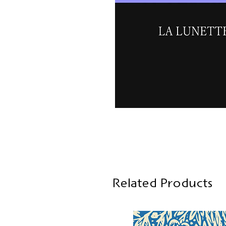
Related Products