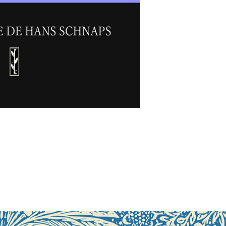
Perfect binding, 
First edition:
Oct
ISBN:
978-3-9431