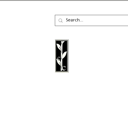
Calambac Publishing Hou
German book publisher
in 2011 that specialises i
poetry, essays and graph
literature.
Follow us