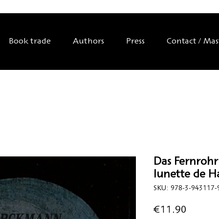
Book trade
Authors
Press
Contact / Ma
Das Fernrohr
lunette de H
SKU: 978-3-943117-
Price
€11.90