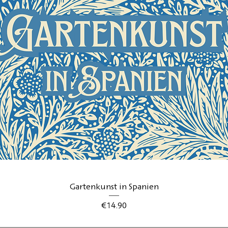
Quick View
Gartenkunst in Spanien
Price
€14.90