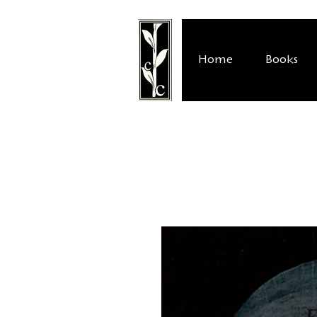
Home
Books