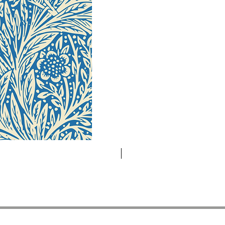
Novelty