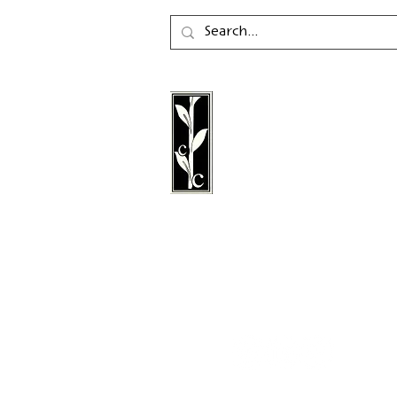
Calambac Publishing Hou
German book publisher
in 2011 that specialises i
poetry, essays and graph
literature.
Follow us