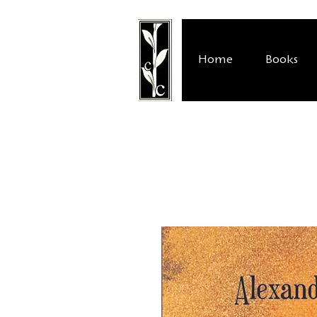
Home
Books