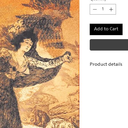
Add to Cart
Product details
Author:
Alexand
Translated from 
Ludwig Wesché
Cover design:
Lou
Format: 14.8x21.
108 pages, hardc
First edition
: De
ISBN: 978-3-9431