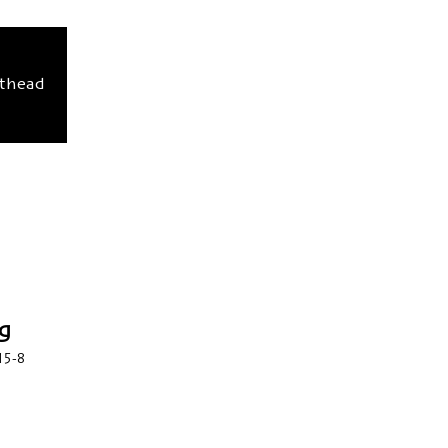
sthead
g
15-8