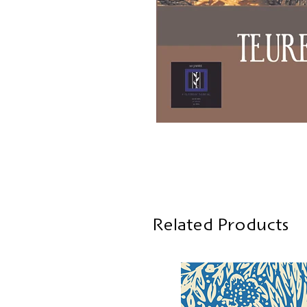
Related Products