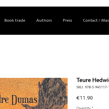
Book trade
Authors
Press
Contact / Ma
Teure Hedwi
SKU: 978-3-943117-
Price
€11.90
Quantity
*