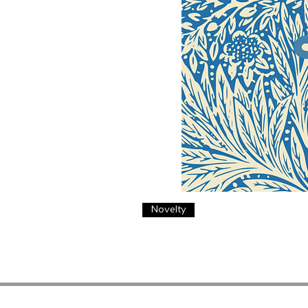
Novelty