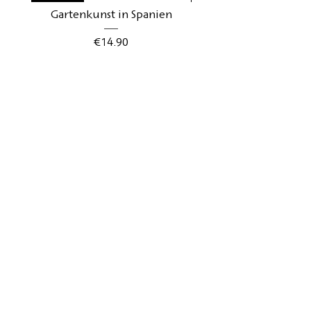
Gartenkunst in Spanien
Gartenkunst in Schwe
Price
€14.90