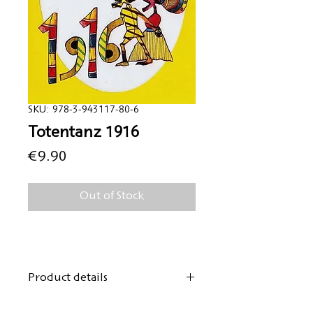
SKU: 978-3-943117-80-6
Totentanz 1916
Price
€9.90
Out of Stock
Product details
Author:
Hugo Ball