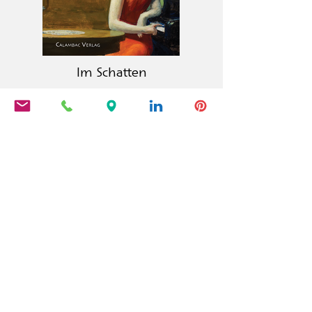
Im Schatten
Calambac Publishing House is a
German book publisher founded in
2011 that specialises in fiction, poetry,
essays and graphic literature.
PRODUCTS
Calambac Classica
Calambac Bilingua