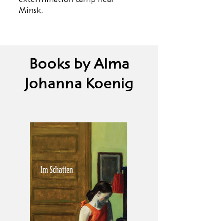
extermination camp near
Minsk.
Books by Alma
Johanna Koenig