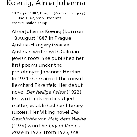
Koenig, Alma Johanna
18 August 1887, Prague (Austria-Hungary)
- 1 June 1942, Maly Trostinez
extermination camp
Alma Johanna Koenig (born on
18 August 1887 in Prague,
Austria-Hungary) was an
Austrian writer with Galician-
Jewish roots. She published her
first poems under the
pseudonym Johannes Herdan.
In 1921 she married the consul
Bernhard Ehrenfels. Her debut
novel
Der heilige Palast
(1922),
known for its erotic subject
matter, established her literary
success. Her Viking novel
Die
Geschichte von Half, dem Weibe
(1924) won the
City of Vienna
Prize
in 1925. From 1925, she