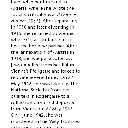
lived with her husband in
Algeria, where she wrote the
socially critical novel
Passion in
Algiers
(1932). After separating
in 1930 and later divorcing in
1936, she returned to Vienna,
where Oskar Jan Tauschinski
became her new partner. After
the ‘annexation’ of Austria in
1938, she was persecuted as a
Jew, expelled from her flat in
Vienna's Pfeilgasse and forced to
relocate several times. On 22
May 1942, she was taken by the
National Socialists from her
quarters in Rögergasse to a
collection camp and deported
from Vienna on 27 May 1942.
On 1 June 1942, she was
murdered in the Maly Trostinez