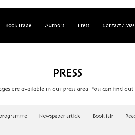
Book trade
Authors
Press
Contact / Ma
PRESS
ages are available in our press area. You can find out
 programme
Newspaper article
Book fair
Rea