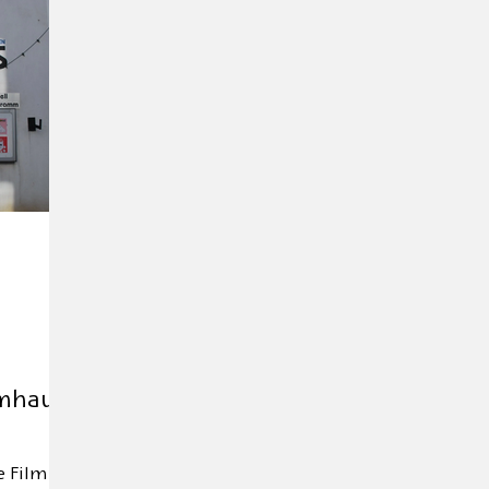
Exhibition
Editor's tip
Trade mission
Anniver
d Day
Andersen 2025
HOFFMANN26
Novelty
lmhaus
e Film