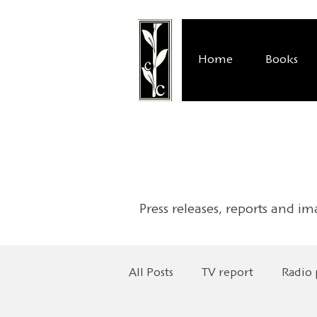
Home
Books
Press releases, reports and im
All Posts
TV report
Radio