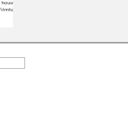
 house is
 Filmhaus
PRODUCTS
AUTHORS
se is a
Calambac Classica
Marga Gil Ro
 founded
n fiction,
Calambac Bilingua
Amable Tast
ic
Calambac Trilingua
Michael Arle
Calambac Grafica