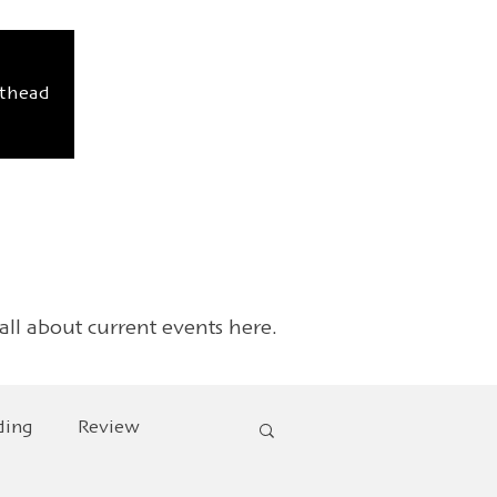
sthead
 all about current events here.
ding
Review