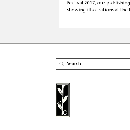
Festival 2017, our publishing
showing illustrations at the
in SB
Calambac Publishing Hou
German book publisher
in 2011 that specialises i
poetry, essays and graph
literature.