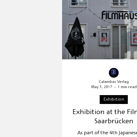
Publisher's presentation
Relocation
UNESCO Worl
Calambac Verlag
May 5, 2017
1 min read
Exhibition
Exhibition at the Fi
Saarbrücken
As part of the 4th Japanes