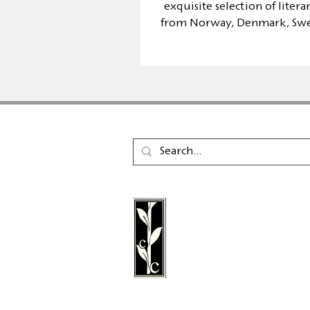
exquisite selection of liter
from Norway, Denmark, Sw
Finland
Calambac Publishing Hou
German book publisher
in 2011 that specialises i
poetry, essays and graph
literature.