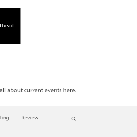
sthead
 all about current events here.
ding
Review