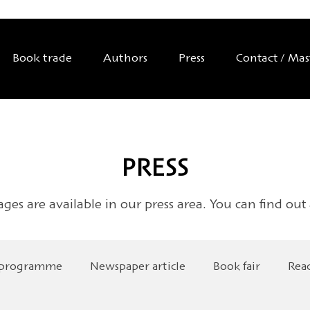
Book trade
Authors
Press
Contact / Ma
PRESS
ages are available in our press area. You can find out
 programme
Newspaper article
Book fair
Rea