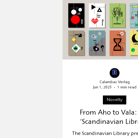
Publisher's presentation
Relocation
UNESCO Worl
Calambac Verlag
Jun 1, 2025
1 min read
Novelty
From Aho to Vala:
‘Scandinavian Libr
The Scandinavian Library pr