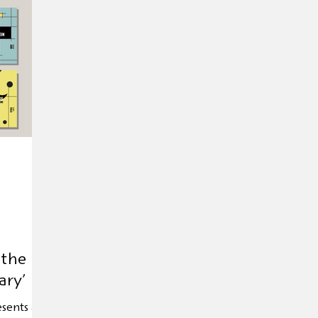
Exhibition
Editor's tip
Trade mission
Anniver
d Day
Andersen 2025
HOFFMANN26
Novelty
 the
ary’
esents an