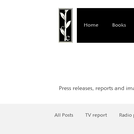
Home
Books
Press releases, reports and im
All Posts
TV report
Radio