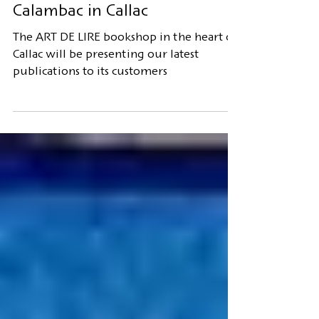
Publisher's presentation
Calambac in Callac
The ART DE LIRE bookshop in the heart of
Callac will be presenting our latest
publications to its customers