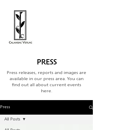
PRESS
Press releases, reports and images are
available in our press area. You can
find out all about current events
here.
Press
All Posts