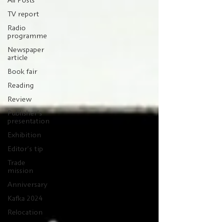
All Posts
TV report
Radio
programme
Newspaper
article
Book fair
Reading
Review
Publisher's
presentation
Exhibition
Editor's tip
Trade
mission
Anniversary
Kafka 2024
Relocation