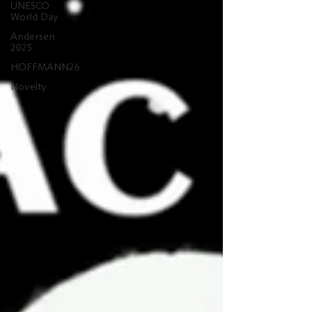
UNESCO
World Day
Andersen
2025
HOFFMANN26
Novelty