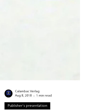
Calambac Verlag
Aug 8, 2018
1 min read