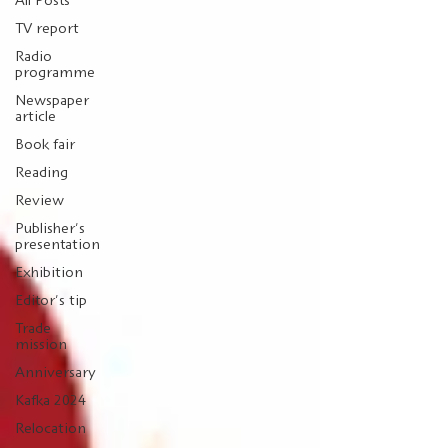
All Posts
TV report
Radio
programme
Newspaper
article
Book fair
Reading
Review
Publisher's
presentation
Exhibition
Editor's tip
Trade
mission
Anniversary
Kafka 2024
Relocation