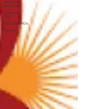
UNESCO
World Day
Andersen
2025
HOFFMANN26
Novelty