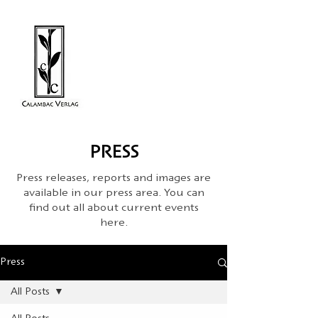
PRESS
Press releases, reports and images are
available in our press area. You can
find out all about current events
here.
Press
All Posts