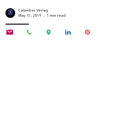
Calambac Verlag
May 31, 2019
1 min read
Reading
Book premiere in Mainz
Constance Fenimore Woolson: Book
premiere in Mainz.