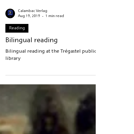
Calambac Verlag
Aug 19, 2019
1 min read
Reading
Bilingual reading
Bilingual reading at the Trégastel public
library