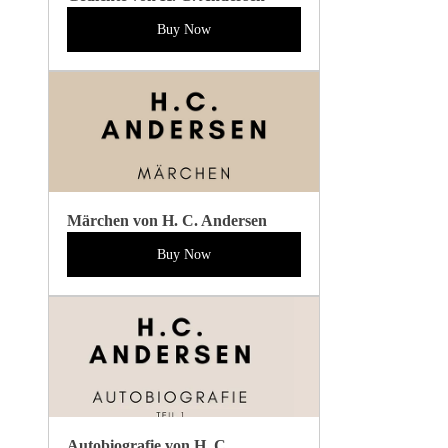
Buy Now
Märchen von H. C. Andersen
Buy Now
Autobiografie von H. C. 