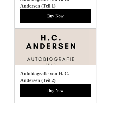
Andersen (Teil 1)
Buy Now
Autobiografie von H. C. 
Andersen (Teil 2)
Buy Now