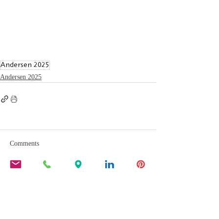
Andersen 2025
Andersen 2025
Comments
Write a comment...