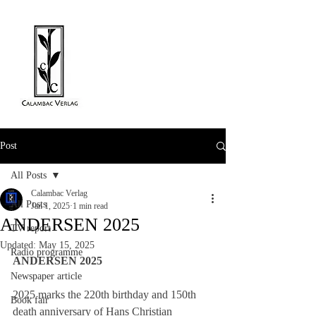
Post
All Posts
Calambac Verlag
All Posts
Jan 1, 2025
1 min read
ANDERSEN 2025
TV report
Updated:
May 15, 2025
Radio programme
ANDERSEN 2025
Newspaper article
2025 marks the 220th birthday and 150th 
Book fair
death anniversary of Hans Christian 