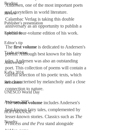
Reading
Andersen, one of the most important poets 
and storytellers in world literature.
Review
Calambac Verlag is taking this double 
Publisher's presentation
anniversary as an opportunity to publish a 
special four-volume edition of his work.
Exhibition
Editor's tip
The 
first volume
 is dedicated to Andersen's 
Trade mission
poems. Although best known for his fairy 
tales, Andersen was also an outstanding 
Anniversary
poet. This collection of poems will contain a 
Kafka 2024
careful selection of his poetic texts, which 
are characterised by melancholy and a close 
Relocation
connection to nature.
UNESCO World Day
Andersen 2025
The 
second volume
 includes Andersen's 
best-known fairy tales, complemented by 
HOFFMANN26
lesser-known stories. Classics such as 
The 
Novelty
Princess and the Pea
 stand alongside 