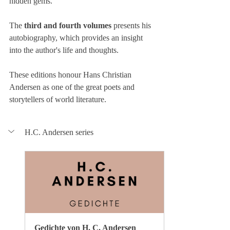
hidden gems.
The
 third and fourth volumes
 presents his 
autobiography, which provides an insight 
into the author's life and thoughts.
These editions honour Hans Christian 
Andersen as one of the great poets and 
storytellers of world literature.
H.C. Andersen series
Gedichte von H. C. Andersen