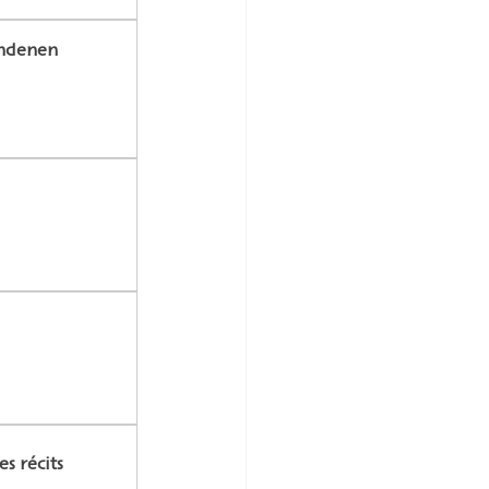
undenen 
s récits