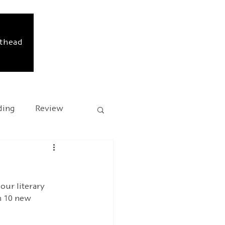
sthead
ding
Review
sary
Kafka 2024
our literary 
h 10 new 