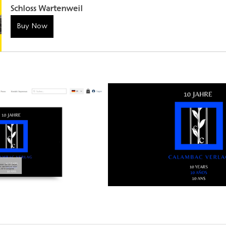
Schloss Wartenweil
Buy Now