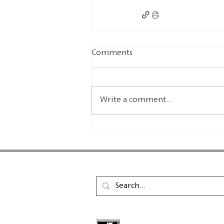
Comments
Write a comment...