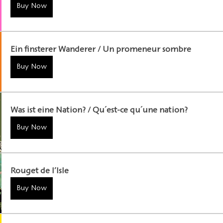
Buy Now
Ein finsterer Wanderer / Un promeneur sombre
Buy Now
Was ist eine Nation? / Qu´est-ce qu´une nation?
Buy Now
Rouget de l’Isle
Buy Now