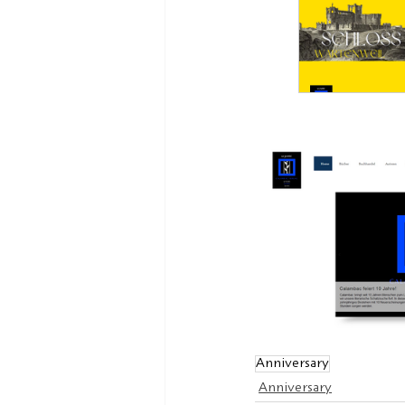
Anniversary
Anniversary