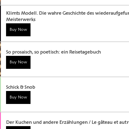
Klimts Modell. Die wahre Geschichte des wiederaufgef
Meisterwerks
Buy Now
So prosaisch, so poetisch: ein Reisetagebuch
Buy Now
Schick & Snob
Buy Now
Der Kuchen und andere Erzählungen / Le gâteau et autre