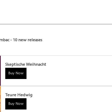
ambac - 10 new releases
Skeptische Weihnacht
Buy Now
Teure Hedwig
Buy Now