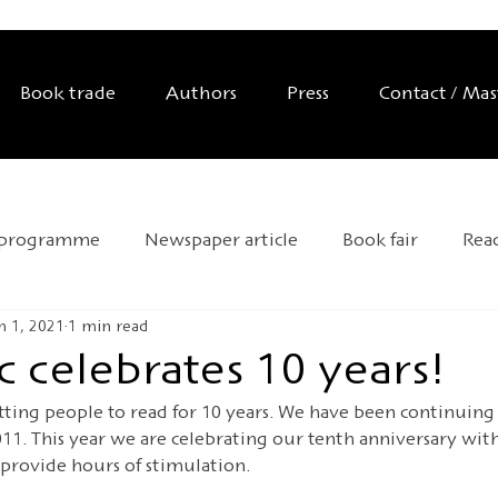
Book trade
Authors
Press
Contact / Ma
 programme
Newspaper article
Book fair
Rea
n 1, 2021
1 min read
Exhibition
Editor's tip
Trade mission
Anniver
 celebrates 10 years!
ting people to read for 10 years. We have been continuing 
d Day
Andersen 2025
HOFFMANN26
Novelty
011. This year we are celebrating our tenth anniversary wit
 provide hours of stimulation.