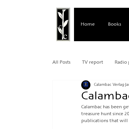
Home
Books
All Posts
TV report
Radio
Calambac Verlag
Ja
Publisher's presentation
Calambac
Calambac has been get
Relocation
UNESCO Worl
treasure hunt since 2
publications that will