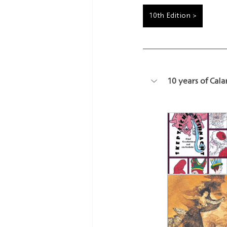
10th Edition >
10 years of Cal