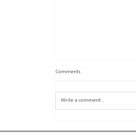
Comments
Write a comment...
Advent in the world of
comics - Editor's
recommendation