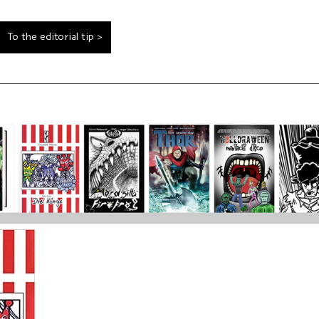
To the editorial tip >