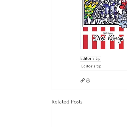
Editor's tip
Editor's tip
Related Posts