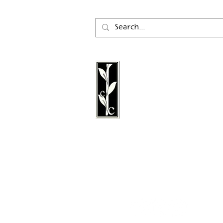
mycomics.de
Calambac Publishing Hou
German book publisher
in 2011 that specialises i
poetry, essays and graph
literature.
Follow us