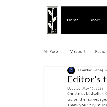
Home
Books
All Posts
TV report
Radio
Calambac Verlag
D
Publisher's presentation
Editor's
Updated:
May 15, 2025
Relocation
UNESCO Worl
Christmas bestseller: 
tip on the homepage.
Thank you very much