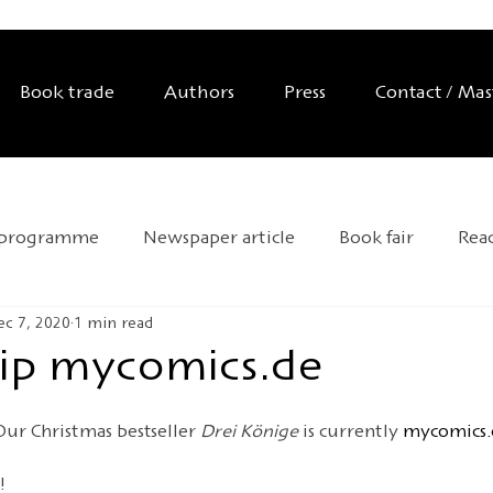
Book trade
Authors
Press
Contact / Ma
 programme
Newspaper article
Book fair
Rea
ec 7, 2020
1 min read
Exhibition
Editor's tip
Trade mission
Anniver
 tip mycomics.de
d Day
Andersen 2025
HOFFMANN26
Novelty
Our Christmas bestseller 
Drei Könige
 is currently 
mycomics.
!