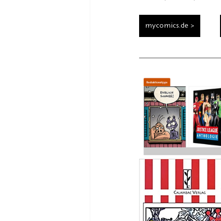
mycomics.de >