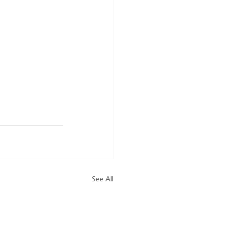
See All