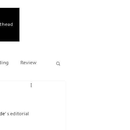
sthead
ding
Review
sary
Kafka 2024
de'
 s editorial 