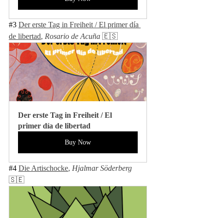
#3
Der erste Tag in Freiheit / El primer día 
de libertad
, 
Rosario de Acuña 
🇪🇸
Der erste Tag in Freiheit / El 
primer día de libertad
Buy Now
#4
Die Artischocke
, 
Hjalmar Söderberg 
🇸🇪