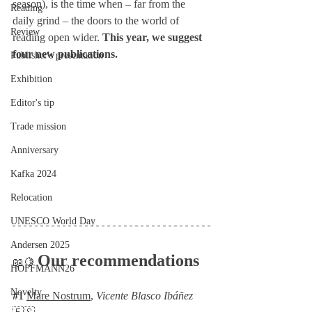
season), is the time when – far from the 
Reading
daily grind – the doors to the world of 
Review
reading open wider. 
This year, we suggest 
four new publications.
Publisher's presentation
Exhibition
Editor's tip
Trade mission
Anniversary
Kafka 2024
Relocation
UNESCO World Day
Andersen 2025
Our recommendations
📖🍋 
HOFFMANN26
Novelty
#1
Mare Nostrum
, 
Vicente Blasco Ibáñez 