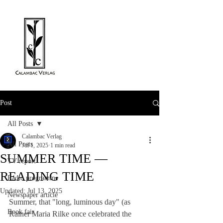
Post
All Posts
Calambac Verlag
All Posts
Jul 1, 2025
1 min read
SUMMER TIME —
TV report
READING TIME
Radio programme
Updated:
Jul 13, 2025
Newspaper article
Summer, that "long, luminous day" (as 
Book fair
Rainer Maria Rilke once celebrated the 