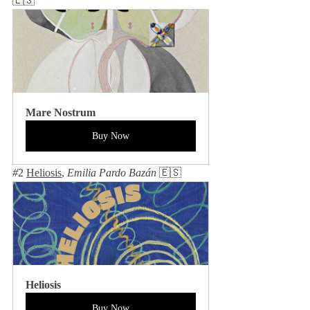
🇪🇸
Mare Nostrum
Buy Now
#
2 
Heliosis
, 
Emilia Pardo Bazán 
🇪🇸
Heliosis
Buy Now