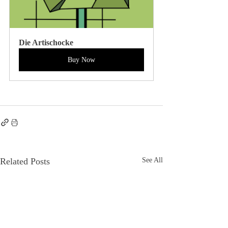
Die Artischocke
Buy Now
Related Posts
See All