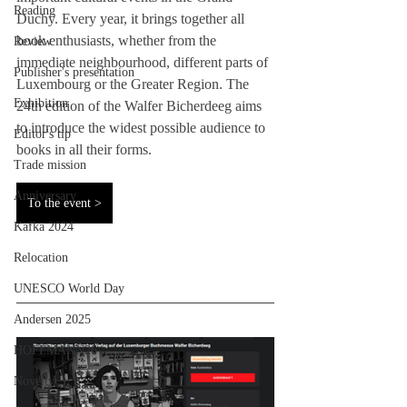
Reading
Duchy. Every year, it brings together all 
book enthusiasts, whether from the 
Review
immediate neighbourhood, different parts of 
Publisher's presentation
Luxembourg or the Greater Region. The 
Exhibition
24th edition of the Walfer Bicherdeeg aims 
to introduce the widest possible audience to 
Editor's tip
books in all their forms.
Trade mission
Anniversary
To the event >
Kafka 2024
Relocation
UNESCO World Day
Andersen 2025
HOFFMANN26
Novelty