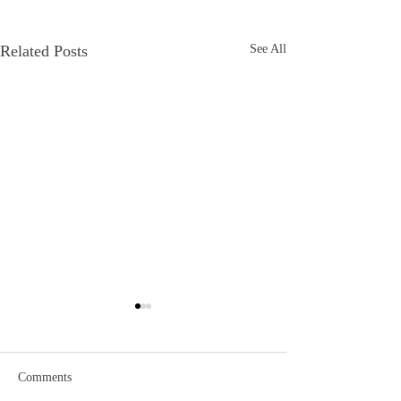
Related Posts
See All
Comments