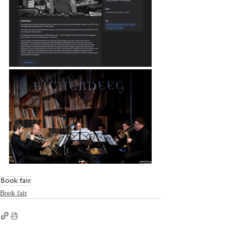
Book fair
Book fair