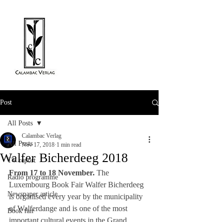
Post
All Posts
Calambac Verlag
All Posts
Nov 17, 2018
1 min read
Walfer Bicherdeeg 2018
TV report
From 17 to 18 November.
 The 
Radio programme
Luxembourg Book Fair Walfer Bicherdeeg 
Newspaper article
is organised every year by the municipality 
of Walferdange and is one of the most 
Book fair
important cultural events in the Grand 