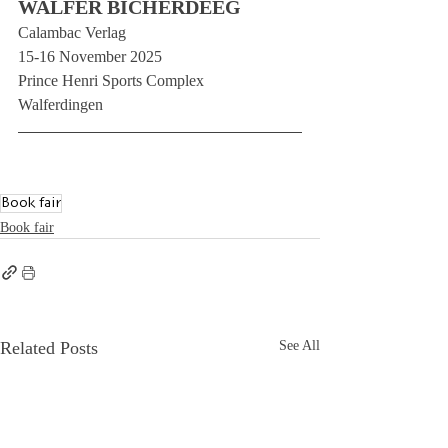
WALFER BICHERDEEG
Calambac Verlag
15-16 November 2025
Prince Henri Sports Complex
Walferdingen
Book fair
Book fair
Related Posts
See All