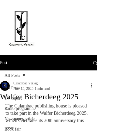
Post
All Posts
Calambac Verlag
All Posts
Nov 15, 2025
1 min read
Walfer Bicherdeeg 2025
TV report
The Calambac publishing house is pleased 
Radio programme
to take part in the Walfer Bicherdeeg 2025, 
Newspaper article
which celebrates its 30th anniversary this 
year.
Book fair