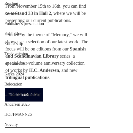
Reading
From November 15th to 16th, you can find 
us at 
Stand 33 in Hall 2
, where we will be 
Review
presenting our current publications.
Publisher's presentation
Exhibition
Guided by the theme of "Memory," we will 
showcase a selection of our latest work. The 
Editor's tip
focus will be on editions from our 
Spanish 
Trade mission
and Scandinavian Library
 series, a 
special four-volume anniversary collection 
Anniversary
of works by 
H.C. Andersen
, and new 
Kafka 2024
trilingual publications
.
Relocation
UNESCO World Day
To the book fair >
Andersen 2025
HOFFMANN26
Novelty