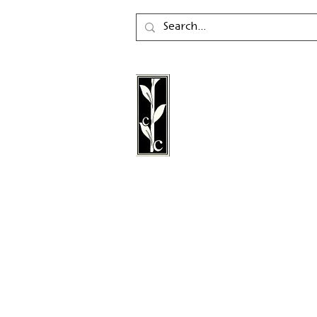
Calambac Publishing Hou
German book publisher
in 2011 that specialises i
poetry, essays and graph
literature.
Follow us