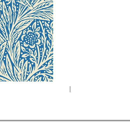
Novelty