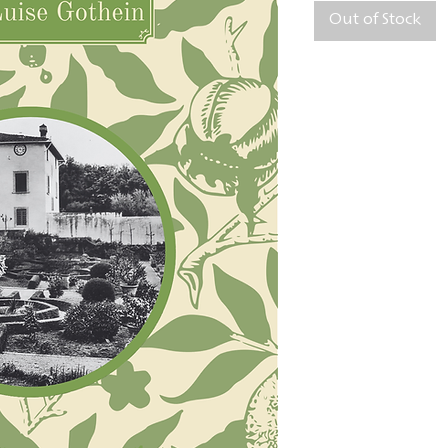
Out of Stock