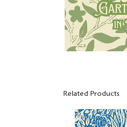
Related Products