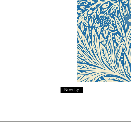
Novelty