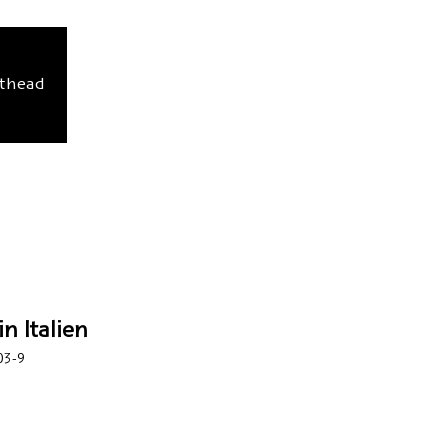
sthead
n Italien
03-9