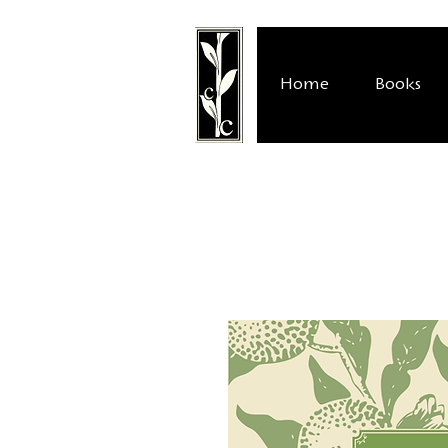
Home
Books