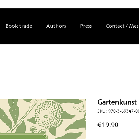
Book trade
Authors
Press
Contact / Ma
Gartenkunst i
SKU: 978-3-69347-0
Price
€19.90