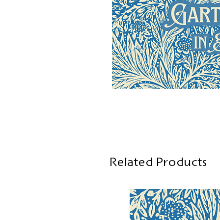
Related Products