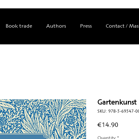
Book trade
Authors
Press
Contact / Ma
Gartenkunst 
SKU: 978-3-69347-0
Price
€14.90
Quantity
*