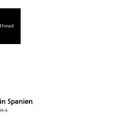
sthead
in Spanien
04-6