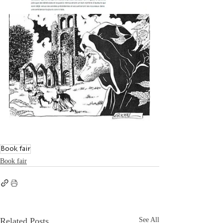
Book fair
Book fair
Related Posts
See All