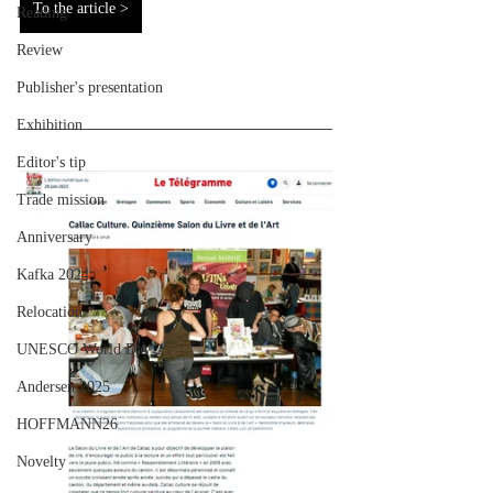
To the article >
Reading
Review
Publisher's presentation
Exhibition
Editor's tip
Trade mission
Anniversary
Kafka 2024
Relocation
UNESCO World Day
Andersen 2025
HOFFMANN26
Novelty