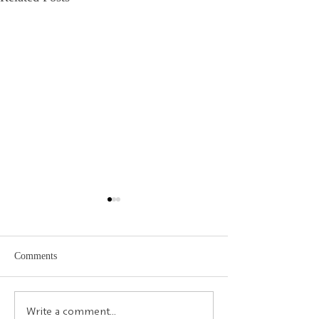
Comments
Calambac Publishing House
Ciao Italia! - Ital
Write a comment...