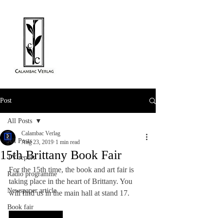
Post
All Posts
Calambac Verlag
All Posts
Aug 23, 2019
1 min read
15th Brittany Book Fair
TV report
For the 15th time, the book and art fair is 
Radio programme
taking place in the heart of Brittany. You 
Newspaper article
will find us in the main hall at stand 17.
Book fair