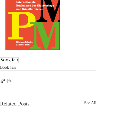
Book fair
Book fair
Related Posts
See All