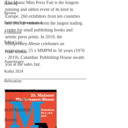
The Mainz Mini Press Fair is the longest-
Reading
running and oldest event of its kind in 
Review
Europe. 260 exhibitors from ten countries 
Publisher's presentation
and 10,000 visitors form the largest trading 
centre for small publishing books and 
Exhibition
artistic press prints. In 2019, the 
Editor's tip
Minipressen-Messe celebrates an 
anniversary: 25 x MMPM in 50 years (1970 
Trade mission
- 2019). Calambac Publishing House awaits 
Anniversary
you at the sales fair.
Kafka 2024
Relocation
UNESCO World Day
Andersen 2025
HOFFMANN26
Novelty