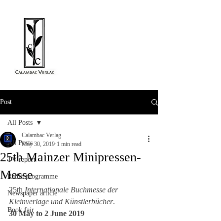
Post
All Posts
Calambac Verlag
All Posts
May 30, 2019
1 min read
25th Mainzer Minipressen-
TV report
Messe
Radio programme
25th 
Internationale Buchmesse der 
Newspaper article
Kleinverlage und Künstlerbücher
. 
Book fair
30 May to 2 June 2019