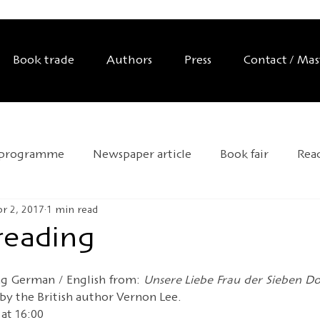
Book trade
Authors
Press
Contact / Ma
 programme
Newspaper article
Book fair
Rea
r 2, 2017
1 min read
Exhibition
Editor's tip
Trade mission
Anniver
 reading
d Day
Andersen 2025
HOFFMANN26
Novelty
ng German / English from: 
Unsere Liebe Frau der Sieben Dol
 by the British author Vernon Lee.
at 16:00 