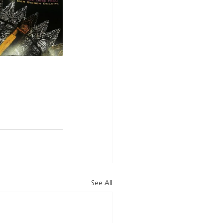
See All