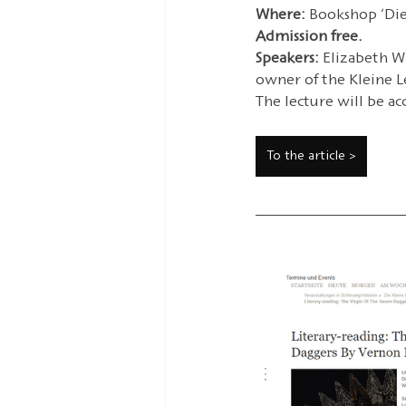
Where: 
Bookshop ‘Die 
Admission free.
Speakers:
 Elizabeth W
owner of the Kleine Le
The lecture will be ac
To the article >