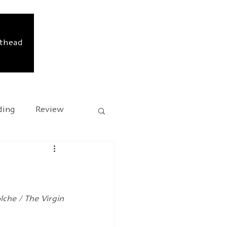
sthead
ding
Review
sary
Kafka 2024
che / The Virgin 