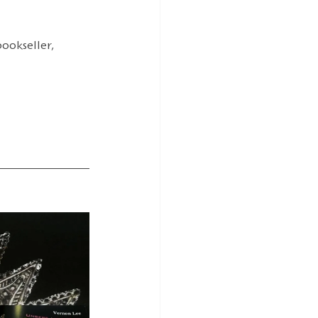
ookseller, 