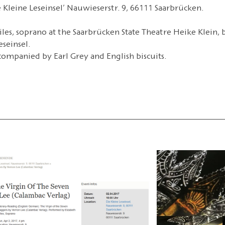
Kleine Leseinsel’ Nauwieserstr. 9, 66111 Saarbrücken.
iles, soprano at the Saarbrücken State Theatre Heike Klein, b
seinsel.
companied by Earl Grey and English biscuits.