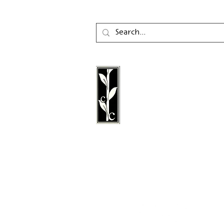
Calambac Publishing Hou
German book publisher
in 2011 that specialises i
poetry, essays and graph
literature.
Follow us