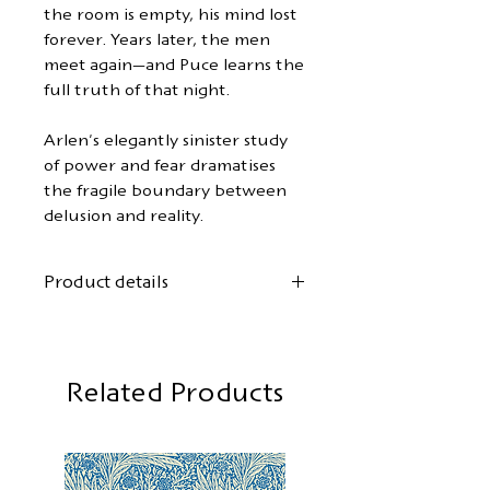
the room is empty, his mind lost
forever. Years later, the men
meet again—and Puce learns the
full truth of that night.
Arlen's elegantly sinister study
of power and fear dramatises
the fragile boundary between
delusion and reality.
Product details
Author:
Michael Arlen
First German translation by
Gordon Kent
Related Products
Cover design:
Mary Stevens
Format: 12.5 x 19 cm
104 pages, softback with flaps
First edition:
May 2026