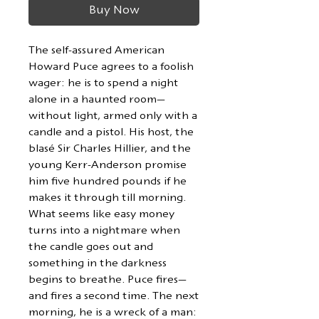
Buy Now
The self-assured American
Howard Puce agrees to a foolish
wager: he is to spend a night
alone in a haunted room—
without light, armed only with a
candle and a pistol. His host, the
blasé Sir Charles Hillier, and the
young Kerr-Anderson promise
him five hundred pounds if he
makes it through till morning.
What seems like easy money
turns into a nightmare when
the candle goes out and
something in the darkness
begins to breathe. Puce fires—
and fires a second time. The next
morning, he is a wreck of a man: