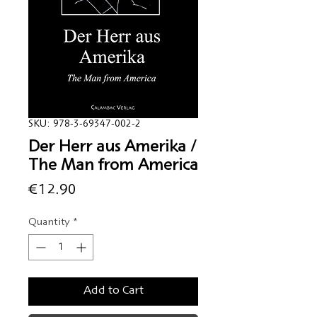
SKU: 978-3-69347-002-2
Der Herr aus Amerika /
The Man from America
Price
€12.90
Quantity
*
Add to Cart