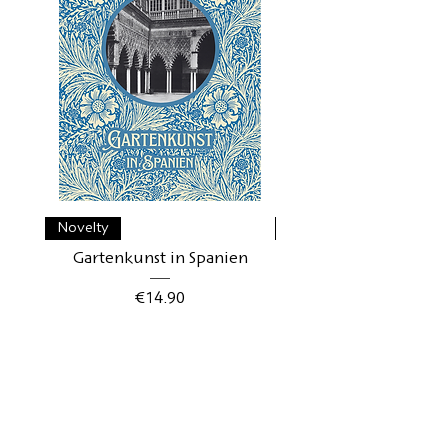
Novelty
Novelty
Gartenkunst in Spanien
Gartenkunst in Schwe
Price
€14.90