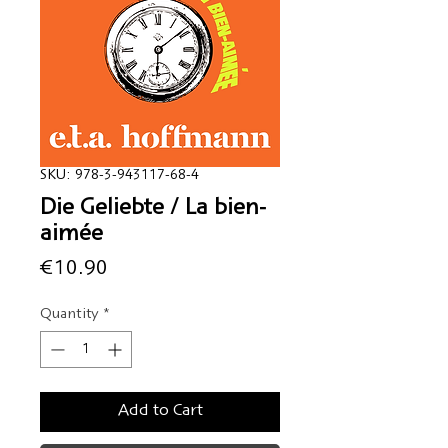
SKU: 978-3-943117-68-4
Die Geliebte / La bien-
aimée
Price
€10.90
Quantity
*
Add to Cart