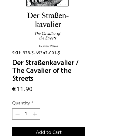
SKU: 978-3-69347-001-5
Der Straßenkavalier /
The Cavalier of the
Streets
Price
€11.90
Quantity
*
Add to Cart