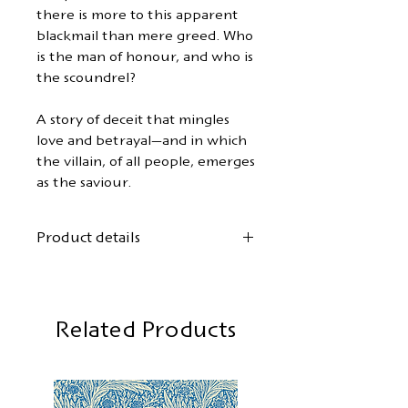
there is more to this apparent
blackmail than mere greed. Who
is the man of honour, and who is
the scoundrel?
A story of deceit that mingles
love and betrayal—and in which
the villain, of all people, emerges
as the saviour.
Product details
Author:
Michael Arlen
First German translation by
Gordon Kent
Related Products
Cover design:
Mary Stevens
Format: 12.5 x 19 cm
88 pages, softcover with flaps
First edition:
May 2026