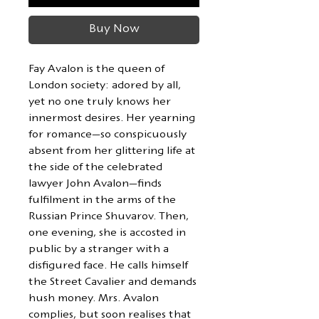
Buy Now
Fay Avalon is the queen of
London society: adored by all,
yet no one truly knows her
innermost desires. Her yearning
for romance—so conspicuously
absent from her glittering life at
the side of the celebrated
lawyer John Avalon—finds
fulfilment in the arms of the
Russian Prince Shuvarov. Then,
one evening, she is accosted in
public by a stranger with a
disfigured face. He calls himself
the Street Cavalier and demands
hush money. Mrs. Avalon
complies, but soon realises that